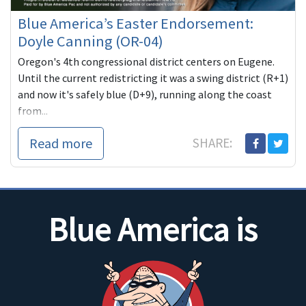
Blue America’s Easter Endorsement:
Doyle Canning (OR-04)
Oregon's 4th congressional district centers on Eugene.
Until the current redistricting it was a swing district (R+1)
and now it's safely blue (D+9), running along the coast
from...
Read more
SHARE:
Blue America is