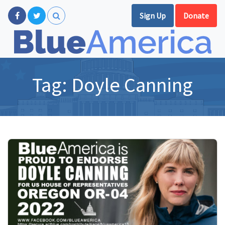
Sign Up
Donate
Tag:
Doyle Canning