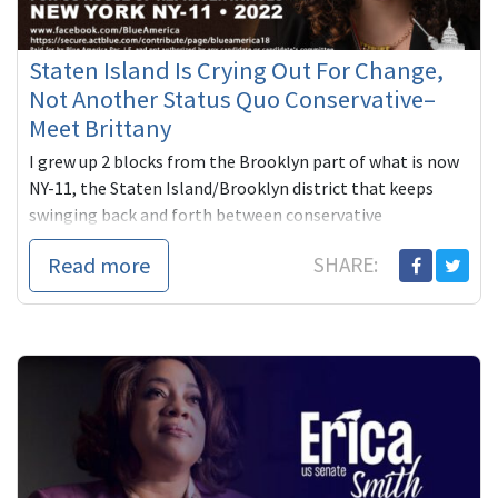
Staten Island Is Crying Out For Change,
Not Another Status Quo Conservative–
Meet Brittany
I grew up 2 blocks from the Brooklyn part of what is now
NY-11, the Staten Island/Brooklyn district that keeps
swinging back and forth between conservative
Republicans and conse...
Read more
SHARE: