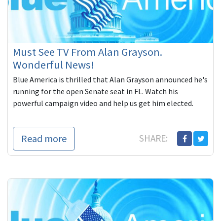
Must See TV From Alan Grayson.
Wonderful News!
Blue America is thrilled that Alan Grayson announced he's
running for the open Senate seat in FL. Watch his
powerful campaign video and help us get him elected.
Read more
SHARE: