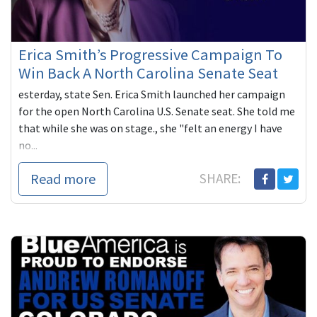
Erica Smith’s Progressive Campaign To
Win Back A North Carolina Senate Seat
esterday, state Sen. Erica Smith launched her campaign
for the open North Carolina U.S. Senate seat. She told me
that while she was on stage., she "felt an energy I have
no...
Read more
SHARE: