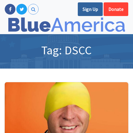
Sign Up
Donate
Tag:
DSCC