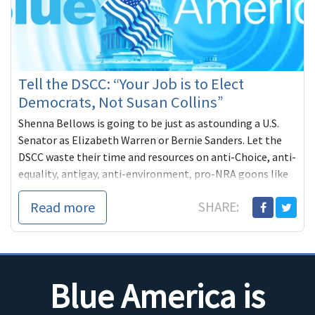
Tell the DSCC: “Your Job is to Elect
Democrats, Not Susan Collins”
Shenna Bellows is going to be just as astounding a U.S.
Senator as Elizabeth Warren or Bernie Sanders. Let the
DSCC waste their time and resources on anti-Choice, anti-
equality, antigay, anti-environment, pro-NRA goons like
Travis Childers. Let's do absolutely everything we can to
Read more
SHARE:
elect a real progressive fighter.
Blue America is