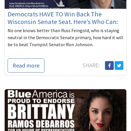
Democrats HAVE TO Win Back The
Wisconsin Senate Seat. Here’s Who Can:
No one knows better than Russ Feingold, who is staying
neutral in the Democratic Senate primary, how hard it will
be to beat Trumpist Senator Ron Johnson.
He did, however, n...
Read more
SHARE: