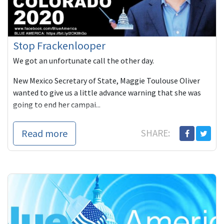
Stop Frackenlooper
We got an unfortunate call the other day.
New Mexico Secretary of State, Maggie Toulouse Oliver
wanted to give us a little advance warning that she was
going to end her campai...
Read more
SHARE: