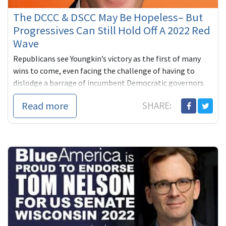
The DCCC & DSCC May Be Hopeless– But
Progressives Can Still Hold Off A 2022 Red
Wave
Republicans see Youngkin’s victory as the first of many
wins to come, even facing the challenge of having to
dislodge a barrage of incumbent Democratic governors
across the ma...
Read more
SHARE: