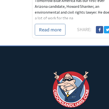
Tomorrow Blue America has our first-ever
Arizona candidate, Howard Shanker, an
environmental and civil rights lawyer. He do
a lot of work for the na
Read more
SHARE: