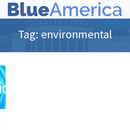
Tag:
environmental