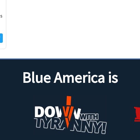
es
Blue America is