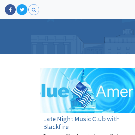
Late Night Music Club with
Blackfire