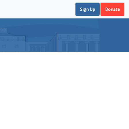
Sign Up
Donate