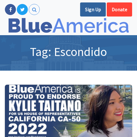
Sign Up
Donate
Tag:
Escondido