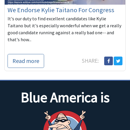
We Endorse Kylie Taitano For Congress
It's our duty to find excellent candidates like Kylie
Taitano but it's especially wonderful when we get a really
good candidate running against a really bad one-- and
that's how...
Read more
SHARE:
Blue America is