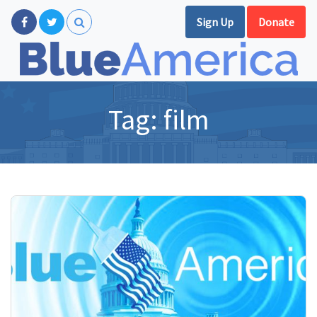
Sign Up
Donate
Tag:
film