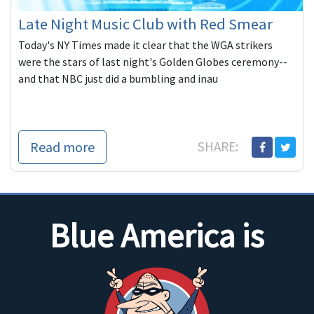
Late Night Music Club with Red Smear
Today's NY Times made it clear that the WGA strikers
were the stars of last night's Golden Globes ceremony--
and that NBC just did a bumbling and inau
Read more
SHARE:
Blue America is