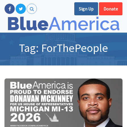
Sign Up
Donate
Tag:
ForThePeople