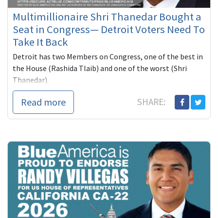
Multimillionaire Shri Thanedar Bought a
Seat in Congress— Detroit Voters Need To
Take It Back
Detroit has two Members on Congress, one of the best in
the House (Rashida Tlaib) and one of the worst (Shri
Thanedar).
Thanedar, a self-funded multimillionaire has spe...
Read more
SHARE: