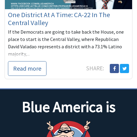
One District At A Time: CA-22 In The
Central Valley
If the Democrats are going to take back the House, one
place to start is the Central Valley, where Republican
David Valadao represents a district with a 73.1% Latino
majority,...
Read more
SHARE:
Blue America is