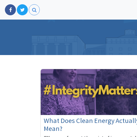
What Does Clean Energy Actuall
Mean?