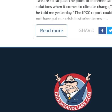
"We are so far past the point of incremental
solutions when it comes to climate change,"
he told me yesterday. "The IPCC report coul
not have put our crisis in starker terms-- ...
Read more
SHARE: