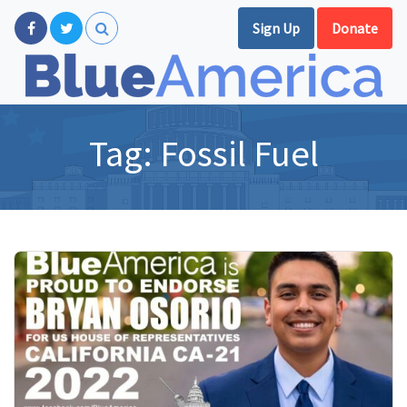
Sign Up
Donate
Tag:
Fossil Fuel