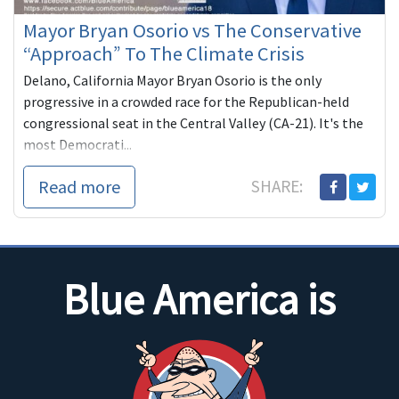
Mayor Bryan Osorio vs The Conservative
“Approach” To The Climate Crisis
Delano, California Mayor Bryan Osorio is the only
progressive in a crowded race for the Republican-held
congressional seat in the Central Valley (CA-21). It's the
most Democrati...
Read more
SHARE:
Blue America is