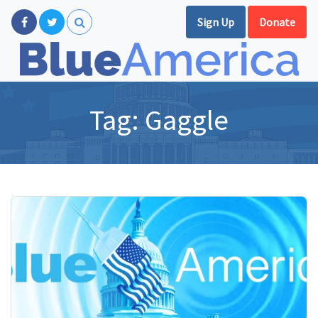
Sign Up
Donate
Tag:
Gaggle