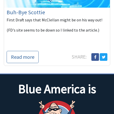
Buh-Bye Scottie
First Draft says that McClellan might be on his way out!
(FD's site seems to be down so I linked to the article.)
Read more
SHARE:
Blue America is