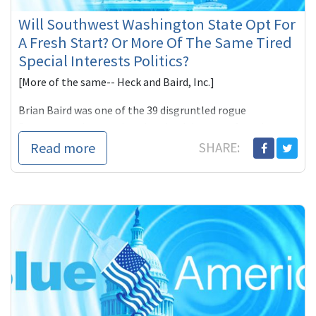
Will Southwest Washington State Opt For
A Fresh Start? Or More Of The Same Tired
Special Interests Politics?
[More of the same-- Heck and Baird, Inc.]
Brian Baird was one of the 39 disgruntled rogue
Democrats who voted against health-care reform last
Novem
Read more
SHARE: