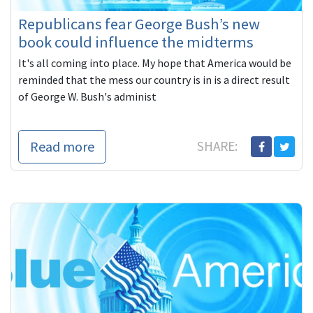
Republicans fear George Bush’s new
book could influence the midterms
It's all coming into place. My hope that America would be
reminded that the mess our country is in is a direct result
of George W. Bush's administ
Read more
SHARE: