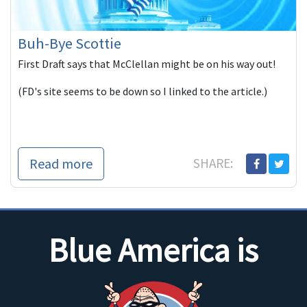
Buh-Bye Scottie
First Draft says that McClellan might be on his way out!
(FD's site seems to be down so I linked to the article.)
Read more
SHARE:
Blue America is