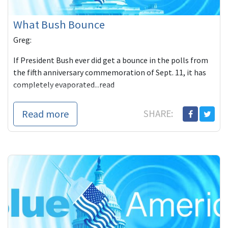
What Bush Bounce
Greg:
If President Bush ever did get a bounce in the polls from
the fifth anniversary commemoration of Sept. 11, it has
completely evaporated...read
Read more
SHARE: