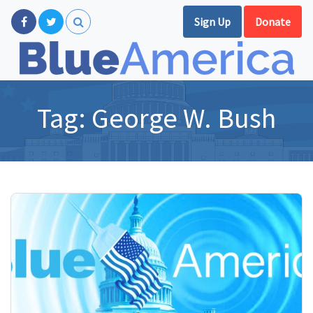
Sign Up
Donate
Tag:
George W. Bush