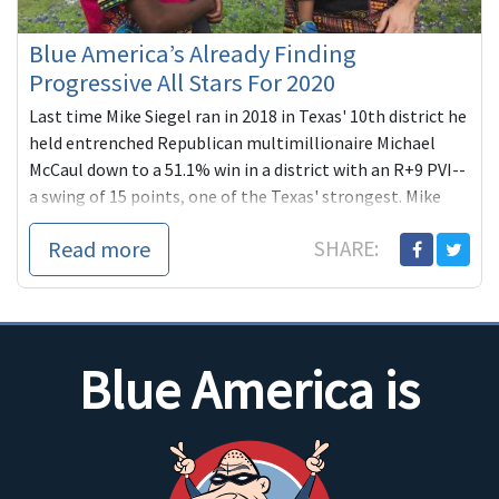
Blue America’s Already Finding
Progressive All Stars For 2020
Last time Mike Siegel ran in 2018 in Texas' 10th district he
held entrenched Republican multimillionaire Michael
McCaul down to a 51.1% win in a district with an R+9 PVI--
a swing of 15 points, one of the Texas' strongest. Mike
plans to complete what he started this time in one of the
Read more
SHARE:
country's most compelling, high-profile re-matches.
Blue America is