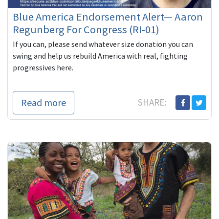
Blue America Endorsement Alert— Aaron
Regunberg For Congress (RI-01)
If you can, please send whatever size donation you can
swing and help us rebuild America with real, fighting
progressives here.
Read more
SHARE: