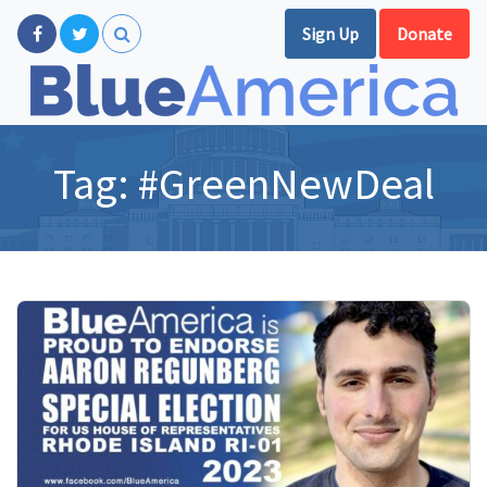
Sign Up
Donate
Tag:
#GreenNewDeal