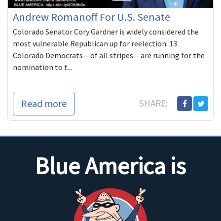
Andrew Romanoff For U.S. Senate
Colorado Senator Cory Gardner is widely considered the
most vulnerable Republican up for reelection. 13
Colorado Democrats-- of all stripes-- are running for the
nomination to t...
Read more
SHARE:
Blue America is