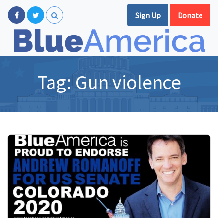
Sign Up
Donate
Tag:
Gun violence