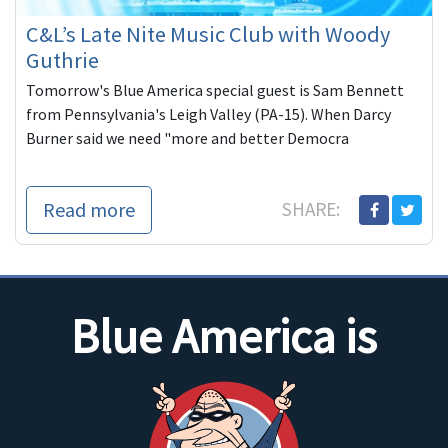
C&L’s Late Nite Music Club with Woody
Guthrie
Tomorrow's Blue America special guest is Sam Bennett
from Pennsylvania's Leigh Valley (PA-15). When Darcy
Burner said we need "more and better Democra
Read more
SHARE:
Blue America is