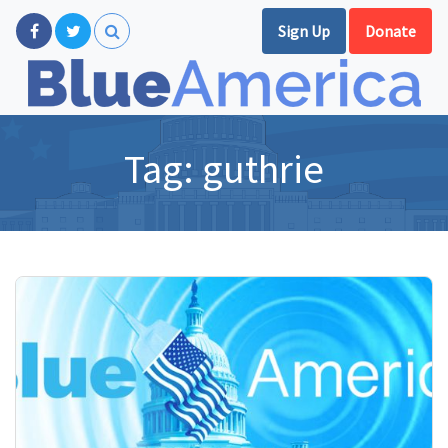
Sign Up
Donate
Tag:
guthrie