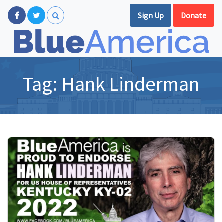
Sign Up
Donate
Tag:
Hank Linderman