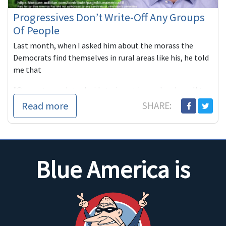
Progressives Don’t Write-Off Any Groups
Of People
Last month, when I asked him about the morass the
Democrats find themselves in rural areas like his, he told
me that
"Our party needs to decide to invest in rural and small to...
Read more
SHARE:
Blue America is