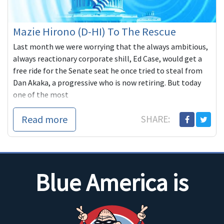
Mazie Hirono (D-HI) To The Rescue
Last month we were worrying that the always ambitious,
always reactionary corporate shill, Ed Case, would get a
free ride for the Senate seat he once tried to steal from
Dan Akaka, a progressive who is now retiring. But today
one of the most
Read more
SHARE:
Blue America is