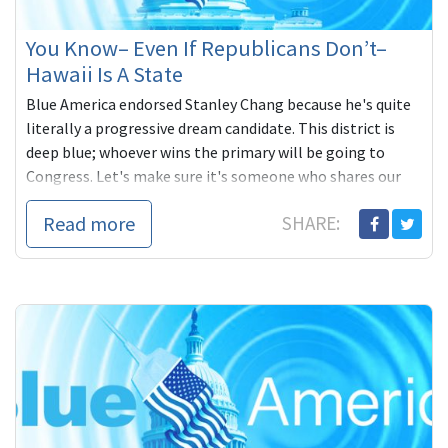
You Know– Even If Republicans Don’t–
Hawaii Is A State
Blue America endorsed Stanley Chang because he's quite
literally a progressive dream candidate. This district is
deep blue; whoever wins the primary will be going to
Congress. Let's make sure it's someone who shares our
progressive values. You can contribute to Stanley's
Read more
SHARE:
campaign here:
https://secure.actblue.com/contribute/page/blueamerica14?
refcode=BACnL