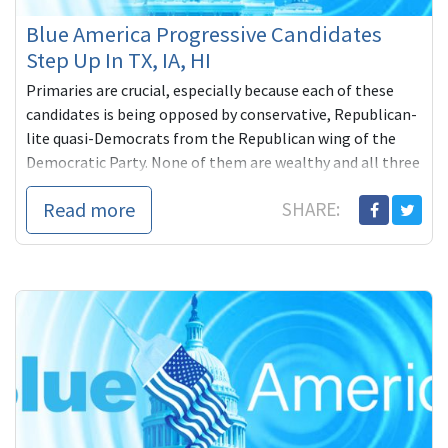
Blue America Progressive Candidates
Step Up In TX, IA, HI
Primaries are crucial, especially because each of these
candidates is being opposed by conservative, Republican-
lite quasi-Democrats from the Republican wing of the
Democratic Party. None of them are wealthy and all three
are counting on grassroots help from people like us.
Read more
SHARE: