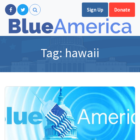
Sign Up
Donate
Tag:
hawaii