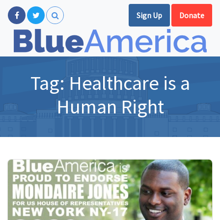
Sign Up
Donate
Tag:
Healthcare is a
Human Right