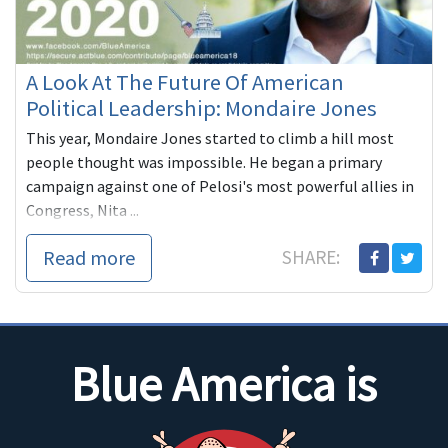
A Look At The Future Of American
Political Leadership: Mondaire Jones
This year, Mondaire Jones started to climb a hill most
people thought was impossible. He began a primary
campaign against one of Pelosi's most powerful allies in
Congress, Nita ...
Read more
SHARE:
Blue America is