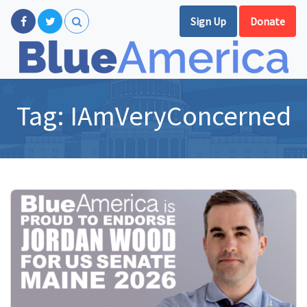
Sign Up
Donate
Tag:
IAmVeryConcerned