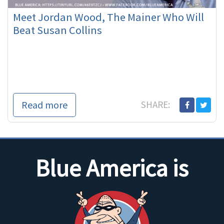
Meet Jordan Wood, The Mainer Who Will
Beat Susan Collins
Read more
SHARE:
Blue America is