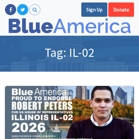
Sign Up
Donate
Tag:
IL-02