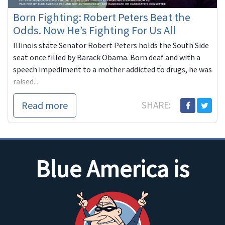
Born Fighting: Robert Peters Beat the
Odds. Now He’s Fighting For Us All
Illinois state Senator Robert Peters holds the South Side
seat once filled by Barack Obama. Born deaf and with a
speech impediment to a mother addicted to drugs, he was
raised...
Read more
SHARE:
Blue America is