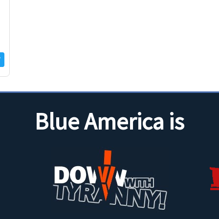
Blue America is