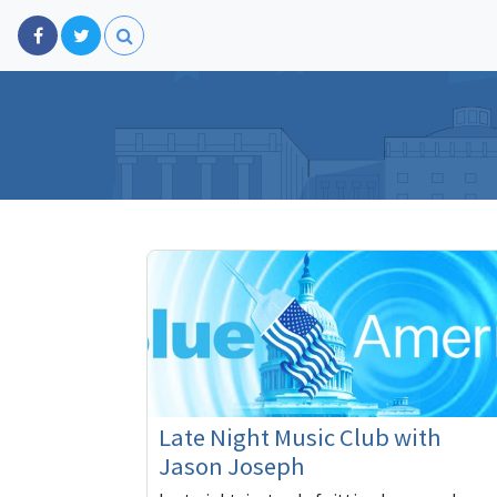
Late Night Music Club with
Jason Joseph