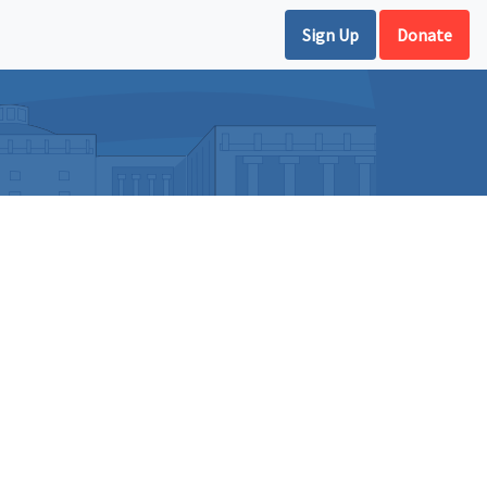
Sign Up
Donate