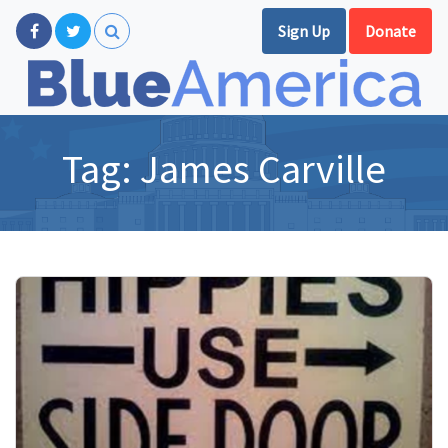
Sign Up
Donate
Tag:
James Carville