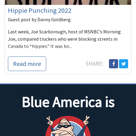
Hippie Punching 2022
Guest post by Danny Goldberg
Last week, Joe Scarborough, host of MSNBC’s Morning
Joe, compared truckers who were blocking streets in
Canada to “hippies.” It was bo...
Read more
SHARE:
Blue America is