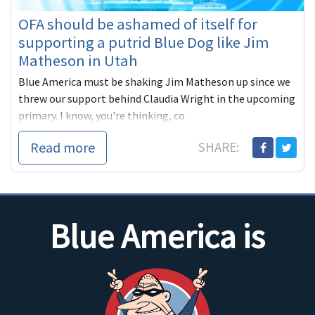
OFA should be ashamed of itself for
supporting a putrid Blue Dog like Jim
Matheson in Utah
Blue America must be shaking Jim Matheson up since we
threw our support behind Claudia Wright in the upcoming
primary. I know, you're thinking, co
Read more
SHARE:
Blue America is