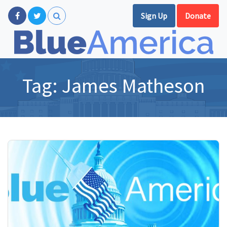
Sign Up
Donate
Tag:
James Matheson