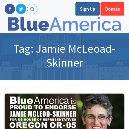
Sign Up
Donate
Tag:
Jamie McLeoad-
Skinner