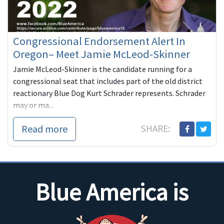
Congressional Endorsement Alert In
Oregon– Meet Jamie McLeod-Skinner
Jamie McLeod-Skinner is the candidate running for a
congressional seat that includes part of the old district
reactionary Blue Dog Kurt Schrader represents. Schrader
may or ma...
Read more
SHARE:
Blue America is