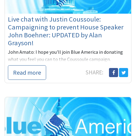
Live chat with Justin Coussoule:
Campaigning to prevent House Speaker
John Boehner: UPDATED by Alan
Grayson!
John Amato: I hope you'll join Blue America in donating
what you feel you can to the Coussoule campaign.
The idea of tobacco lobbyist John Boehner
Read more
SHARE: