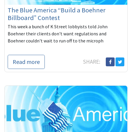
The Blue America “Build a Boehner
Billboard” Contest
This week a bunch of K Street lobbyists told John
Boehner their clients don't want regulations and
Boehner couldn't wait to run off to the microph
Read more
SHARE: