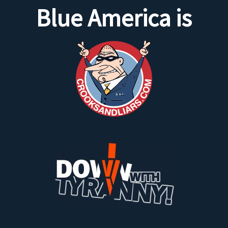
Blue America is