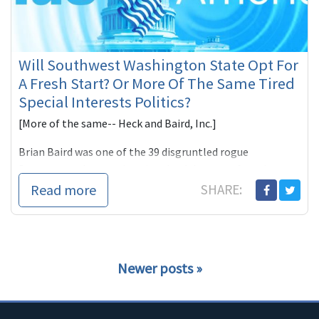
Will Southwest Washington State Opt For
A Fresh Start? Or More Of The Same Tired
Special Interests Politics?
[More of the same-- Heck and Baird, Inc.]
Brian Baird was one of the 39 disgruntled rogue
Democrats who voted against health-care reform last
Novem
Read more
SHARE:
Newer posts