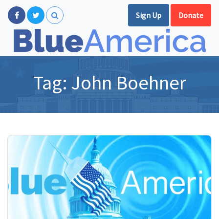
Sign Up
Donate
Tag:
John Boehner