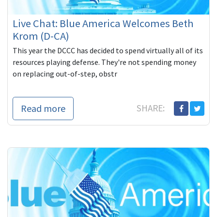
Live Chat: Blue America Welcomes Beth
Krom (D-CA)
This year the DCCC has decided to spend virtually all of its
resources playing defense. They're not spending money
on replacing out-of-step, obstr
Read more
SHARE: