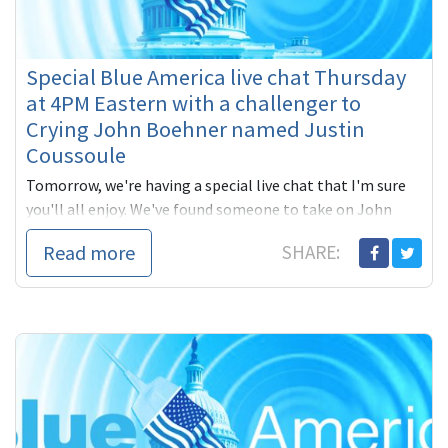
Special Blue America live chat Thursday
at 4PM Eastern with a challenger to
Crying John Boehner named Justin
Coussoule
Tomorrow, we're having a special live chat that I'm sure
you'll all enjoy. We've found someone to take on John
Boehner. Yes, the man who was passing
Read more
SHARE: