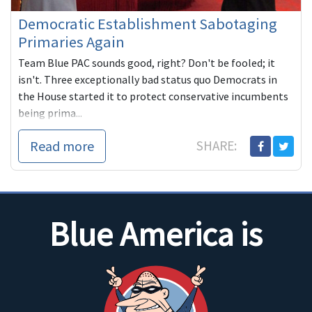
Democratic Establishment Sabotaging
Primaries Again
Team Blue PAC sounds good, right? Don't be fooled; it
isn't. Three exceptionally bad status quo Democrats in
the House started it to protect conservative incumbents
being prima...
Read more
SHARE:
Blue America is