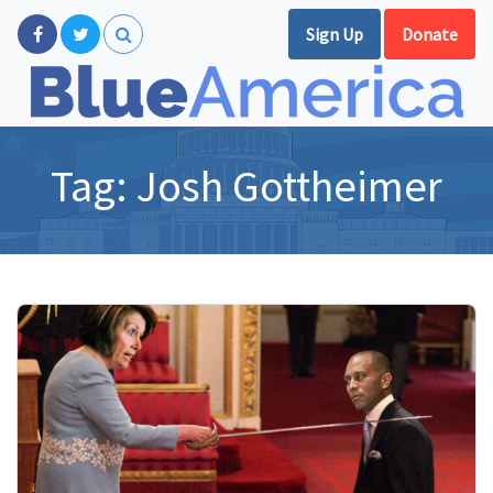
Sign Up
Donate
Tag:
Josh Gottheimer