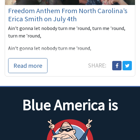
Freedom Anthem From North Carolina’s
Erica Smith on July 4th
Ain't gonna let nobody turn me 'round, turn me 'round,
turn me 'round,
Ain't gonna let nobody turn me 'round,
I'm gonna keep on a walkin',
Read more
SHARE:
keep on a-talkin',
Marching up...
Blue America is