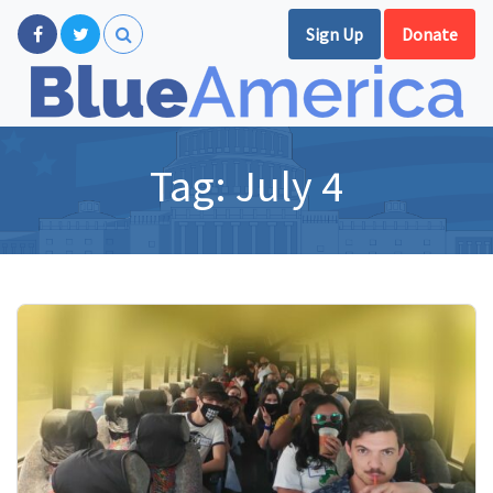
Sign Up
Donate
Tag:
July 4