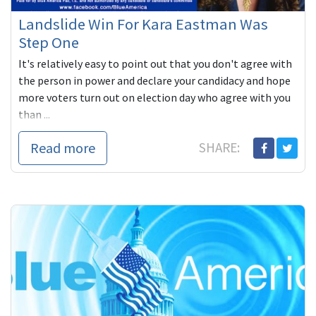
Landslide Win For Kara Eastman Was
Step One
It's relatively easy to point out that you don't agree with
the person in power and declare your candidacy and hope
more voters turn out on election day who agree with you
than ...
Read more
SHARE: