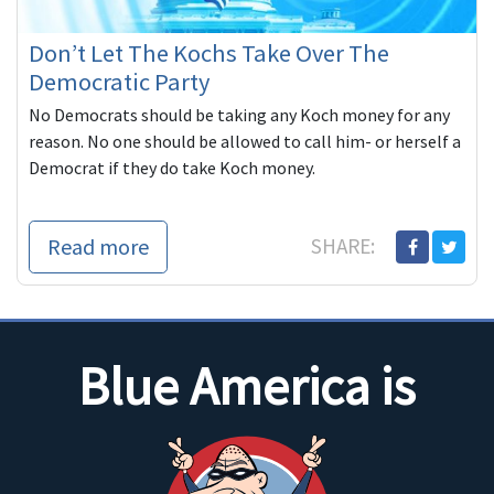
Don’t Let The Kochs Take Over The
Democratic Party
No Democrats should be taking any Koch money for any
reason. No one should be allowed to call him- or herself a
Democrat if they do take Koch money.
Read more
SHARE:
Blue America is