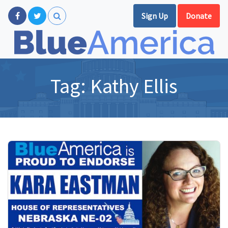
Sign Up
Donate
Tag:
Kathy Ellis