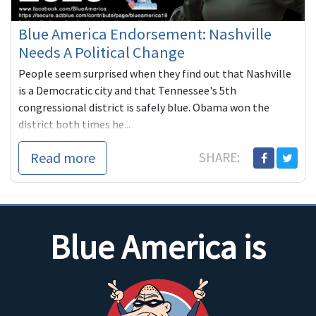
Blue America Endorsement: Nashville
Needs A Political Change
People seem surprised when they find out that Nashville
is a Democratic city and that Tennessee's 5th
congressional district is safely blue. Obama won the
district both times he...
Read more
SHARE:
Blue America is