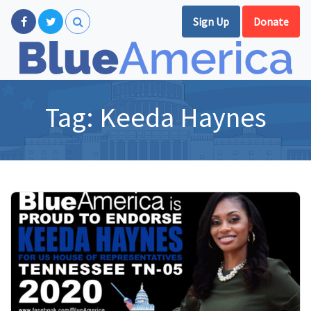
Sign Up
Donate
Tag:
Keeda Haynes