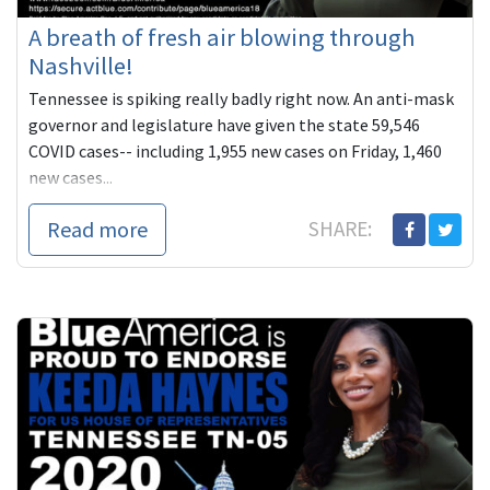
A breath of fresh air blowing through
Nashville!
Tennessee is spiking really badly right now. An anti-mask
governor and legislature have given the state 59,546
COVID cases-- including 1,955 new cases on Friday, 1,460
new cases...
Read more
SHARE: