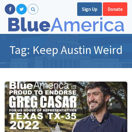
Sign Up
Donate
Tag:
Keep Austin Weird