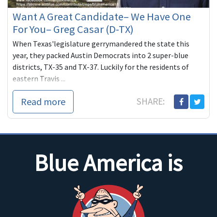
Want A Great Candidate– We Have One
For You– Greg Casar (D-TX)
When Texas'legislature gerrymandered the state this
year, they packed Austin Democrats into 2 super-blue
districts, TX-35 and TX-37. Luckily for the residents of
eastern Travis ...
Read more
SHARE:
Blue America is