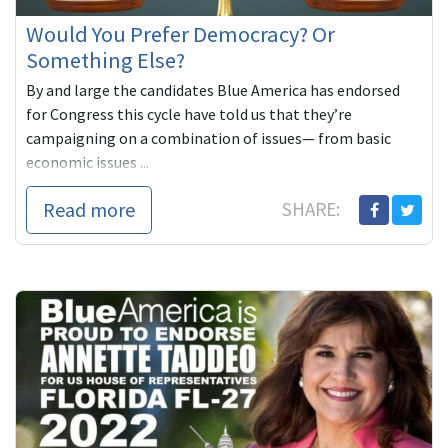
Would You Prefer Democracy? Or
Something Else?
By and large the candidates Blue America has endorsed
for Congress this cycle have told us that they’re
campaigning on a combination of issues— from basic
economic issues ...
Read more
SHARE: