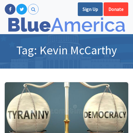
Sign Up
Donate
Tag:
Kevin McCarthy