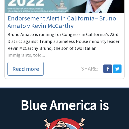
Endorsement Alert In California– Bruno
Amato v Kevin McCarthy
Bruno Amato is running for Congress in California's 23rd
District against Trump's spineless House minority leader
Kevin McCarthy. Bruno, the son of two Italian
immigrants, told ...
Read more
SHARE:
Blue America is