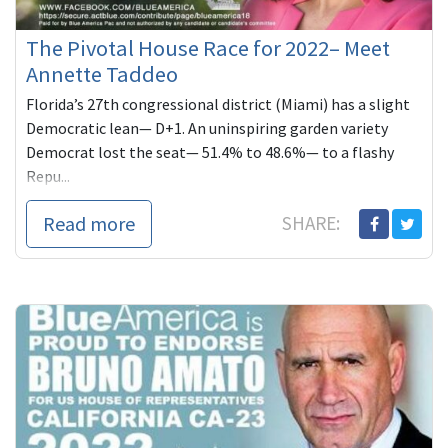
The Pivotal House Race for 2022– Meet
Annette Taddeo
Florida’s 27th congressional district (Miami) has a slight
Democratic lean— D+1. An uninspiring garden variety
Democrat lost the seat— 51.4% to 48.6%— to a flashy
Repu...
Read more
SHARE: