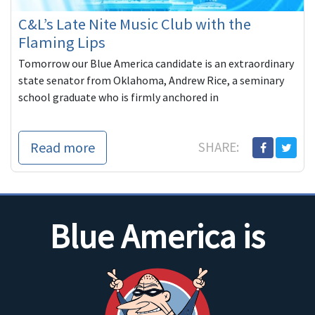
C&L’s Late Nite Music Club with the
Flaming Lips
Tomorrow our Blue America candidate is an extraordinary
state senator from Oklahoma, Andrew Rice, a seminary
school graduate who is firmly anchored in
Read more
SHARE:
Blue America is