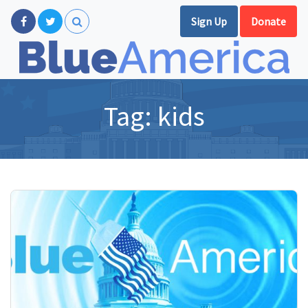
Sign Up
Donate
Tag:
kids