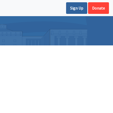
Sign Up
Donate