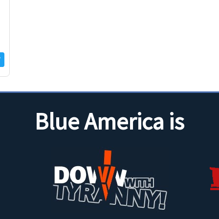
Blue America is