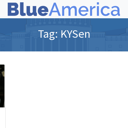
Tag:
KYSen