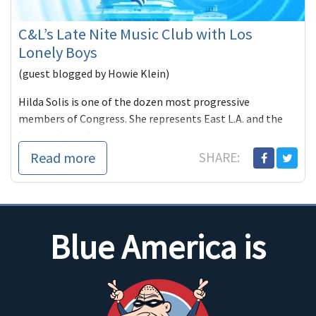
C&L’s Late Nite Music Club with Los
Lonely Boys
(guest blogged by Howie Klein)
Hilda Solis is one of the dozen most progressive
members of Congress. She represents East L.A. and the
burgeoning subu
Read more
SHARE:
Blue America is