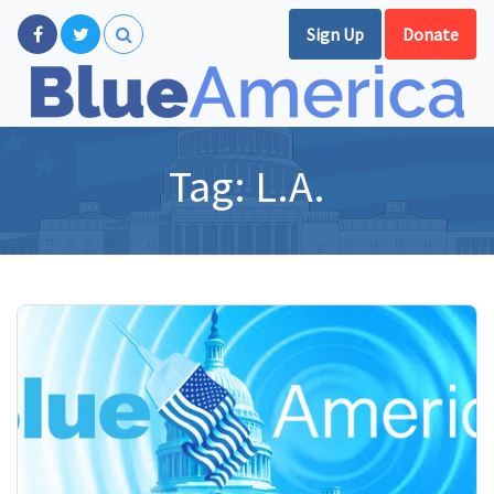
Sign Up
Donate
Tag:
L.A.