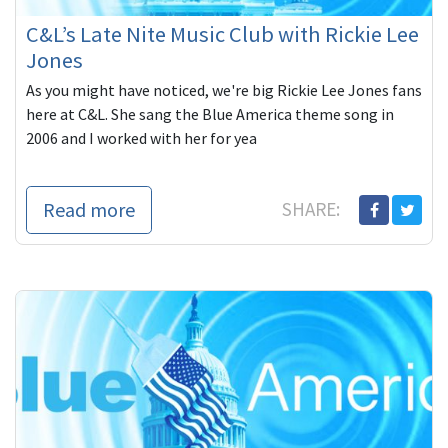
C&L’s Late Nite Music Club with Rickie Lee
Jones
As you might have noticed, we're big Rickie Lee Jones fans
here at C&L. She sang the Blue America theme song in
2006 and I worked with her for yea
Read more
SHARE: