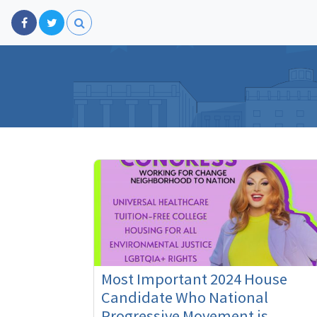
Most Important 2024 House
Candidate Who National
Progressive Movement is