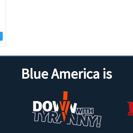
Blue America is