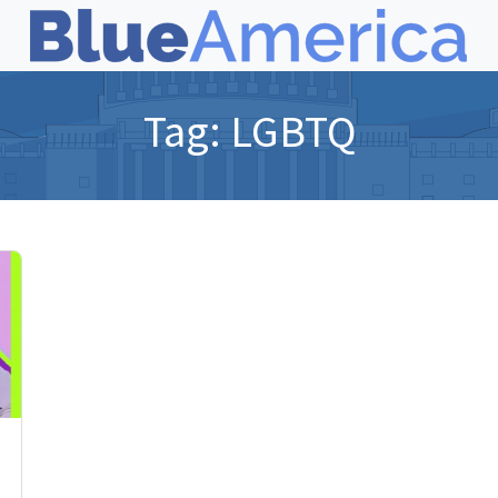
Tag:
LGBTQ