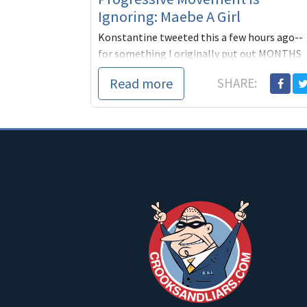
Ignoring: Maebe A Girl
Konstantine tweeted this a few hours ago--
for something I originally put out MONTHS
ago.
Read more
SHARE: