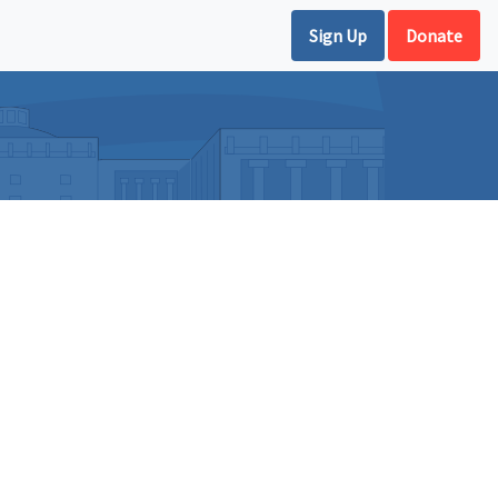
Sign Up
Donate