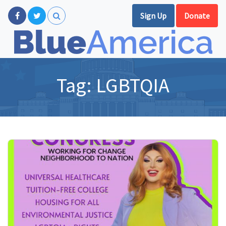
Sign Up
Donate
Tag:
LGBTQIA