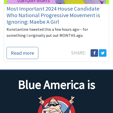
Most Important 2024 House Candidate
Who National Progressive Movement is
Ignoring: Maebe A Girl
Konstantine tweeted this a few hours ago-- for
something I originally put out MONTHS ago.
Read more
SHARE:
Blue America is