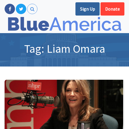
Sign Up
Donate
Tag:
Liam Omara