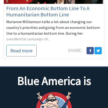
From An Economic Bottom Line To A
Humanitarian Bottom Line
Marianne Williamson talks a lot about changing our
country's priorities and going from an economic bottom
line to a humanitarian bottom line. During her
presidential campaign sh...
Read more
SHARE:
Blue America is