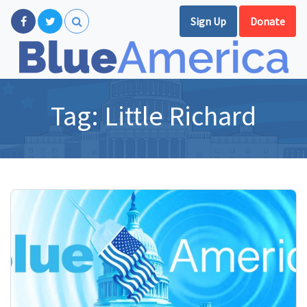
Sign Up
Donate
Tag:
Little Richard