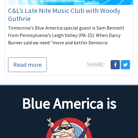
C&L’s Late Nite Music Club with Woody
Guthrie
Tomorrow's Blue America special guest is Sam Bennett
from Pennsylvania's Leigh Valley (PA-15). When Darcy
Burner said we need "more and better Democra
Read more
SHARE:
Blue America is