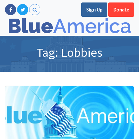
Sign Up
Donate
Tag:
Lobbies