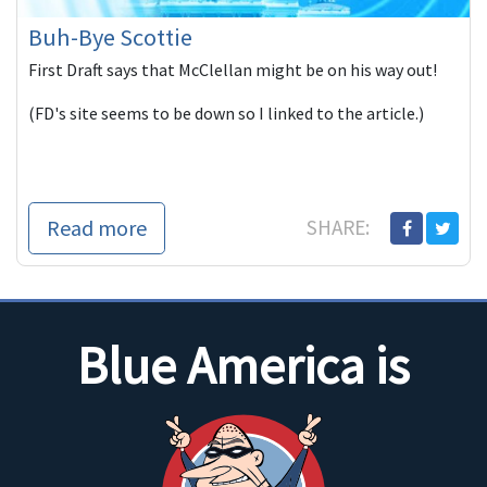
Buh-Bye Scottie
First Draft says that McClellan might be on his way out!
(FD's site seems to be down so I linked to the article.)
Read more
SHARE:
Blue America is