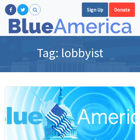
Sign Up
Donate
Tag:
lobbyist