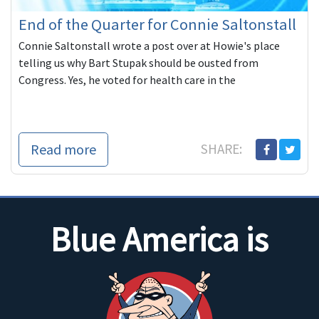
End of the Quarter for Connie Saltonstall
Connie Saltonstall wrote a post over at Howie's place
telling us why Bart Stupak should be ousted from
Congress. Yes, he voted for health care in the
Read more
SHARE:
Blue America is