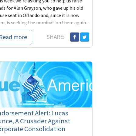
s week we’re asking you to help us raise
nds for Alan Grayson, who gave up his old
se seat in Orlando and, since it is now
n, is seeking the nomination there again...
Read more
SHARE:
ndorsement Alert: Lucas
nce, A Crusader Against
orporate Consolidation