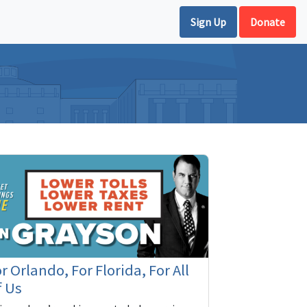
Sign Up
Donate
r Orlando, For Florida, For All
f Us