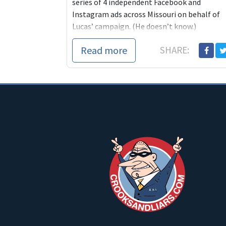
series of 4 independent Facebook and
Instagram ads across Missouri on behalf of
Lucas’ campaign. (He doesn’t know.)
Her...
Read more
SHARE: