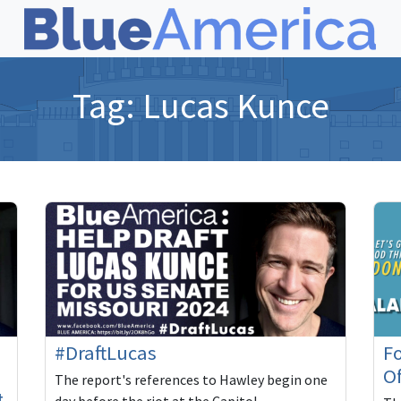
Tag:
Lucas Kunce
#DraftLucas
Fo
O
The report's references to Hawley begin one
t