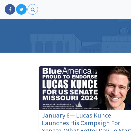
January 6— Lucas Kunce
Launches His Campaign For
Senate. What Better Day To Star