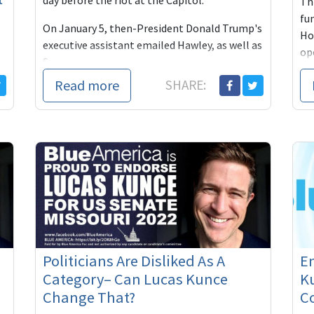
day before the riot at the Capitol.
Thi
fu
On January 5, then-President Donald Trump's
Hou
executive assistant emailed Hawley, as well as
ope
S...
Read more
SHARE:
Politicians Are Disliked As A
E
Category– Can Lucas Kunce
Ku
Change That?
C