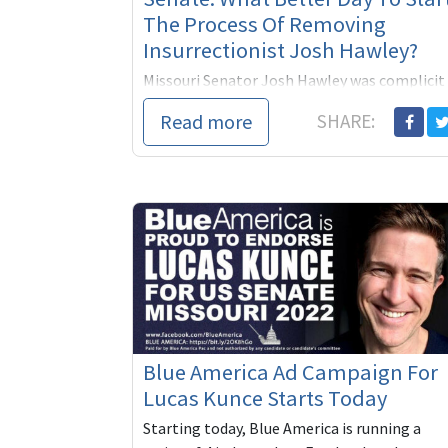
The Process Of Removing
Insurrectionist Josh Hawley?
Missouri Senator Josh Hawley was complicit
in the sacking of the Capitol on January 6,
Read more
SHARE:
2021. He should have been removed then.
Next year he’ll have to face Missouri voters
and...
Blue America Ad Campaign For
Lucas Kunce Starts Today
Starting today, Blue America is running a