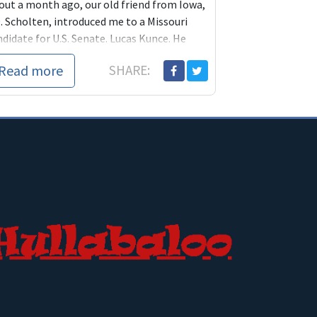
out a month ago, our old friend from Iowa,
. Scholten, introduced me to a Missouri
didate for U.S. Senate. Lucas Kunce. He
y well be the candidate who runs agains...
Read more
SHARE: