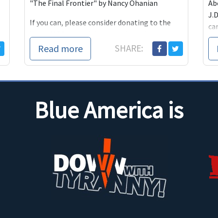
"The Final Frontier" by Nancy Ohanian
Ab
J.D
If you can, please consider donating to the
can
best #MOSen candidate out there, Lucas
ma
Kunce.
Read more
SHARE:
Blue America is