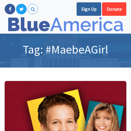
Sign Up
Donate
Tag:
#MaebeAGirl