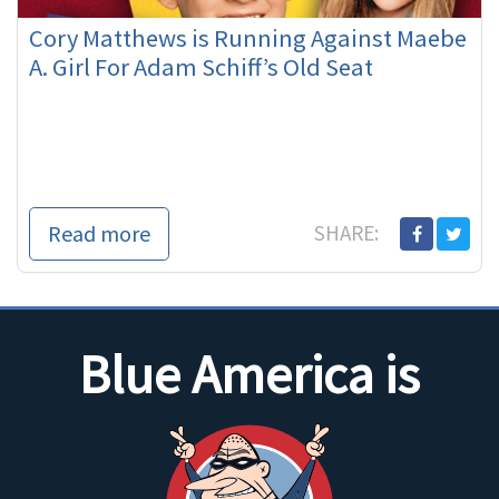
Cory Matthews is Running Against Maebe
A. Girl For Adam Schiff’s Old Seat
Read more
SHARE:
Blue America is