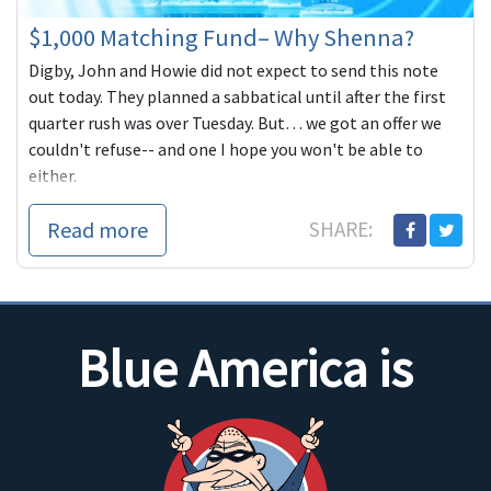
$1,000 Matching Fund– Why Shenna?
Digby, John and Howie did not expect to send this note
out today. They planned a sabbatical until after the first
quarter rush was over Tuesday. But… we got an offer we
couldn't refuse-- and one I hope you won't be able to
either.
Read more
SHARE:
Blue America is