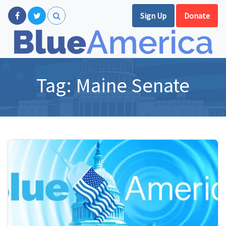
Sign Up
Donate
Tag:
Maine Senate