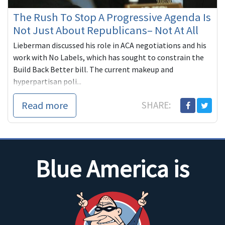
The Rush To Stop A Progressive Agenda Is
Not Just About Republicans– Not At All
Lieberman discussed his role in ACA negotiations and his
work with No Labels, which has sought to constrain the
Build Back Better bill. The current makeup and
hyperpartisan poli...
Read more
SHARE:
Blue America is