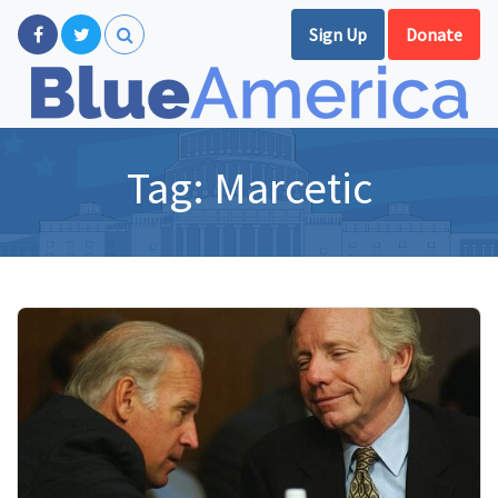
Sign Up
Donate
Tag:
Marcetic