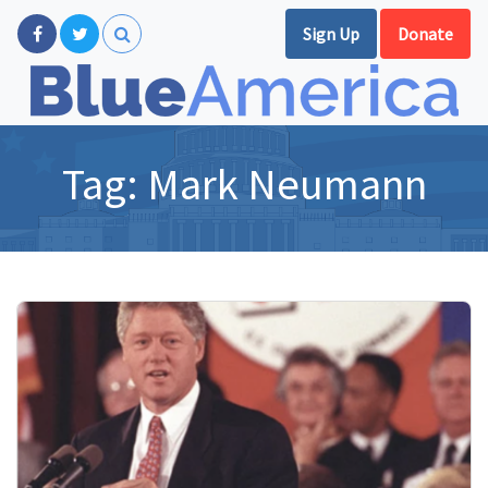
Sign Up
Donate
Tag:
Mark Neumann