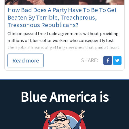
How Bad Does A Party Have To Be To Get
Beaten By Terrible, Treacherous,
Treasonous Republicans?
Clinton passed free trade agreements without providing
millions of blue-collar workers who consequently lost
their jobs a means of getting new ones that paid at least
as well.
Read more
SHARE:
...
Blue America is