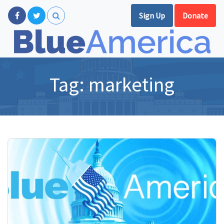
Sign Up
Donate
Tag:
marketing