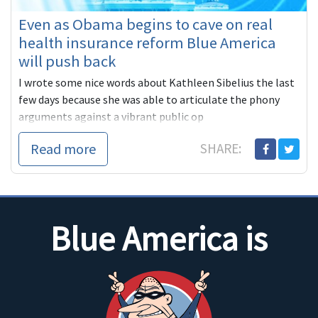
Even as Obama begins to cave on real
health insurance reform Blue America
will push back
I wrote some nice words about Kathleen Sibelius the last
few days because she was able to articulate the phony
arguments against a vibrant public op
Read more
SHARE:
Blue America is