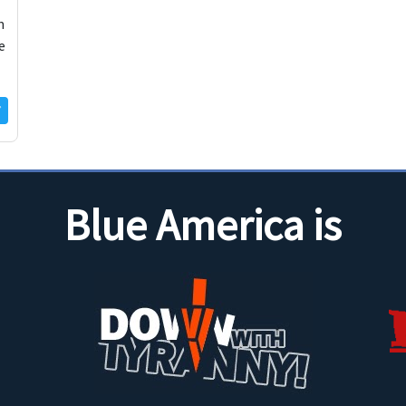
m
e
Blue America is