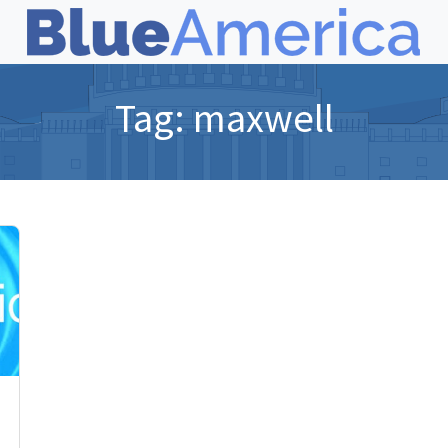
Tag:
maxwell