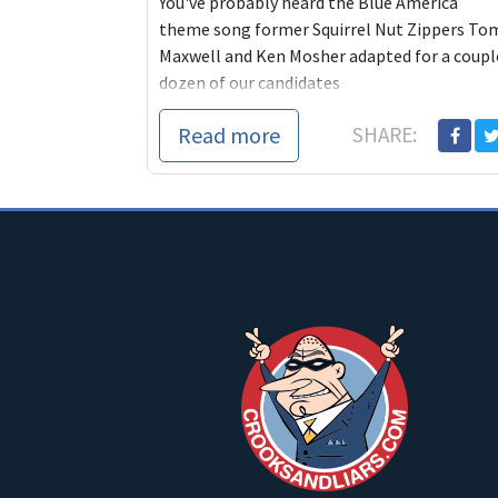
You've probably heard the Blue America
theme song former Squirrel Nut Zippers To
Maxwell and Ken Mosher adapted for a coupl
dozen of our candidates
Read more
SHARE: