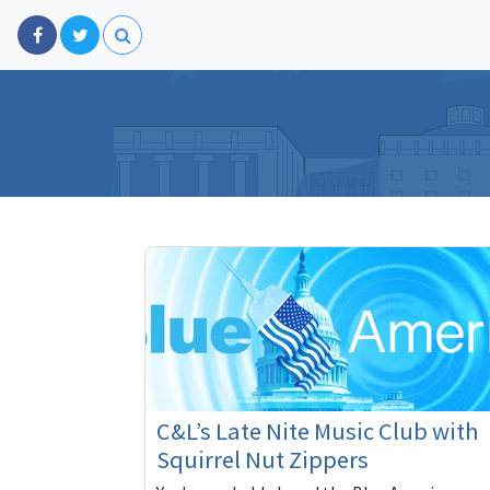
C&L’s Late Nite Music Club with
Squirrel Nut Zippers