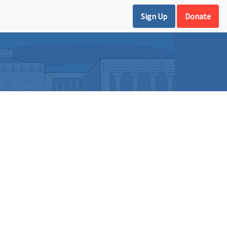
Sign Up
Donate