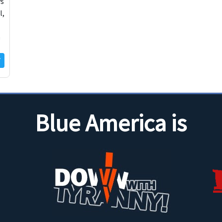
ys
l,
a
Blue America is