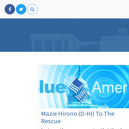
Mazie Hirono (D-HI) To The
Rescue