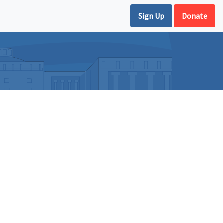
Sign Up
Donate