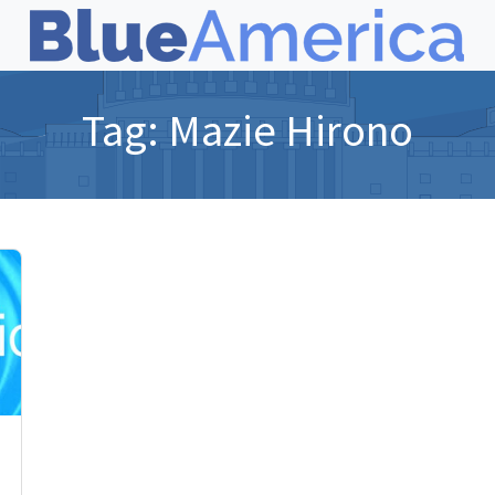
Tag:
Mazie Hirono