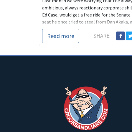
Last month we were worrying that the alwa
ambitious, always reactionary corporate shil
Ed Case, would get a free ride for the Senate
seat he once tried to steal from Dan Akaka, 
progressive who is now retiring. But today
Read more
SHARE:
one of the most