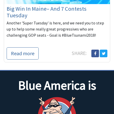
Big Win In Maine– And 7 Contests
Tuesday
Another 'Super Tuesday' is here, and we need you to step
up to help some really great progressives who are
challenging GOP seats - Goal is #BlueTsunami2018!
Read more
SHARE:
Blue America is