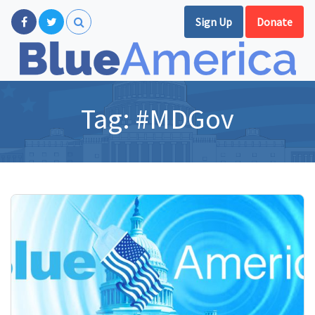
Sign Up
Donate
Tag:
#MDGov