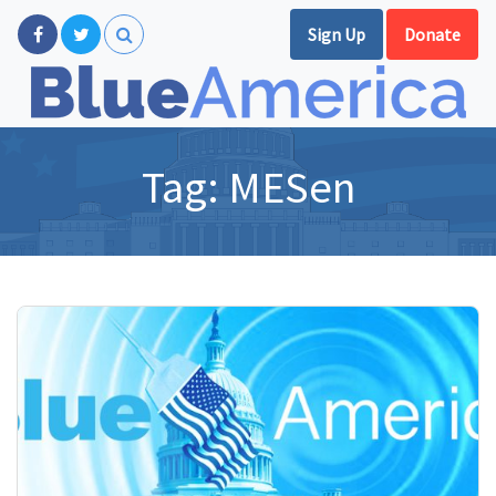
Sign Up
Donate
Tag:
MESen