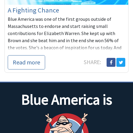
A Fighting Chance
Blue America was one of the first groups outside of
Massachusetts to endorse and start raising small
contributions for Elizabeth Warren. She kept up with
Brown and she beat him and in the end she won 56% of
the votes. She's a beacon of inspiration for us today. And
she very much reminds me of another woman from New
Read more
SHARE:
England, Maine's Shenna Bellows, taking on a popular
Republican incumbent.
Blue America is