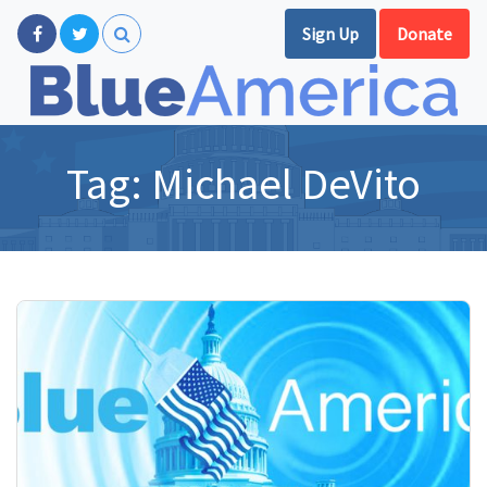
Sign Up
Donate
Tag:
Michael DeVito