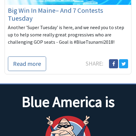
Big Win In Maine– And 7 Contests
Tuesday
Another 'Super Tuesday' is here, and we need you to step
up to help some really great progressives who are
challenging GOP seats - Goal is #BlueTsunami2018!
Read more
SHARE:
Blue America is