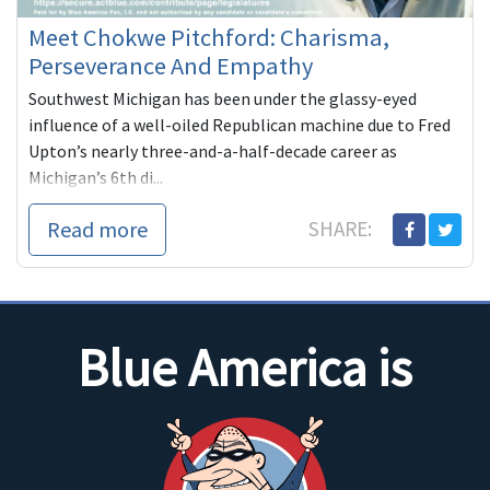
Meet Chokwe Pitchford: Charisma,
Perseverance And Empathy
Southwest Michigan has been under the glassy-eyed
influence of a well-oiled Republican machine due to Fred
Upton’s nearly three-and-a-half-decade career as
Michigan’s 6th di...
Read more
SHARE:
Blue America is