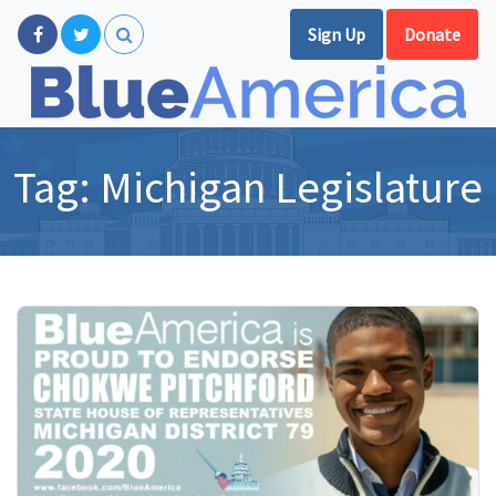
Sign Up
Donate
Tag:
Michigan Legislature